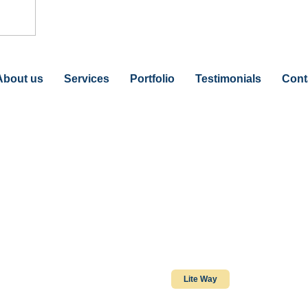
About us
Services
Portfolio
Testimonials
Cont
Lite Way
Lite Way