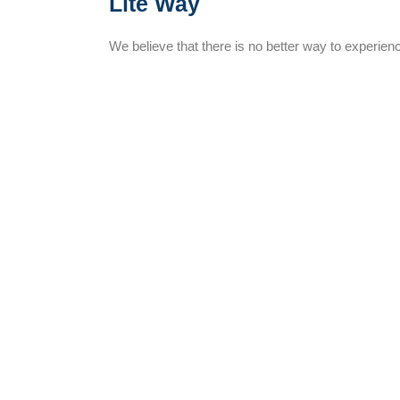
Lite Way
We believe that there is no better way to experienc