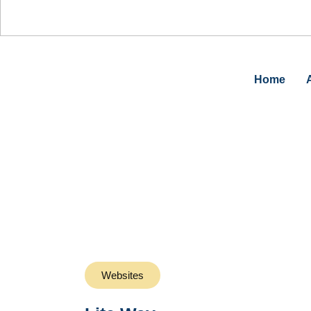
0%
Home
Websites