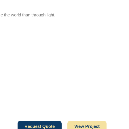
e the world than through light.
Request Quote
View Project