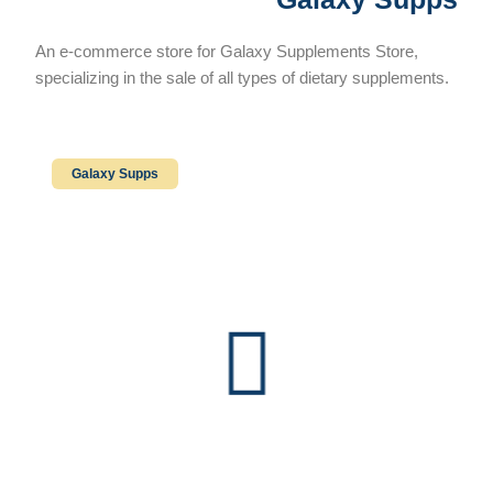
An e-commerce store for Galaxy Supplements Store,
specializing in the sale of all types of dietary supplements.
Galaxy Supps