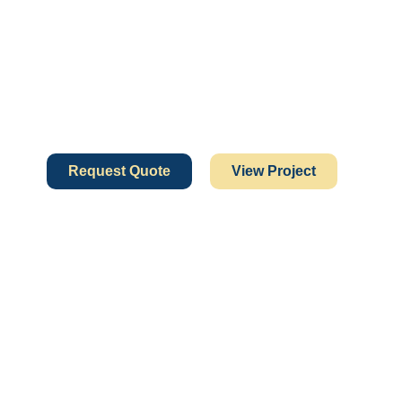
Request Quote
View Project