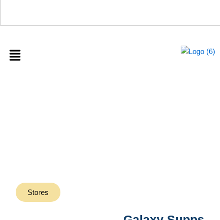
0%
Menu
Galaxy Supps
Stores
Galaxy Supps